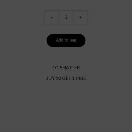
-
+
Add to bag
1G SHATTER
BUY 10 GET 1 FREE