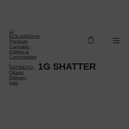
Welcome to 613LEAFYDRIVE Shop. Enjoy free 
shipping on orders over $100 - Enjoy your 
discovery