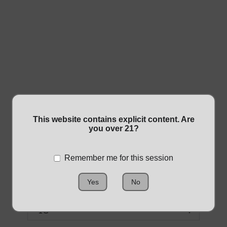
1G SHATTER
This website contains explicit content. Are
you over 21?
WAX
Remember me for this session
$20.00
Yes
No
Size