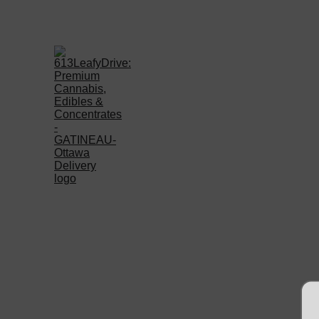
Welcome to 613LEAFYD