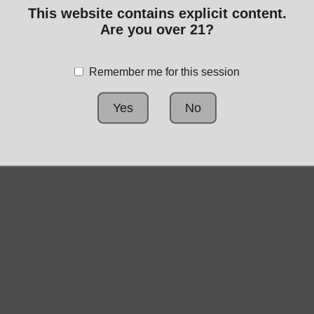
This website contains explicit content.
Are you over 21?
No publicly visible
products
Remember me for this session
Yes
No