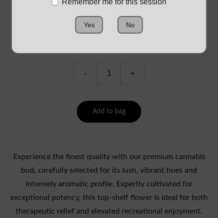
Remember me for this session
1 0Z
Yes
No
-
+
Add to bag
Experience the finest quality with our premium cannabis
bud, carefully selected for its lush, vibrant hues and
intensely aromatic profile. Expertly cultivated for
exceptional potency, this top-shelf flower is ideal for both
therapeutic relief and elevated recreational enjoyment.