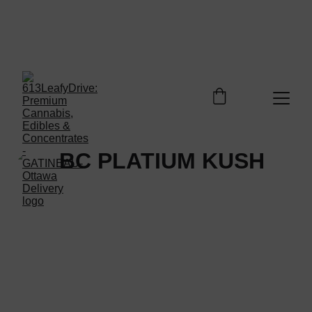
Welcome to 613LEAFYDRIVE Shop. Enjoy free 
shipping on orders over $100 - Enjoy your 
discovery