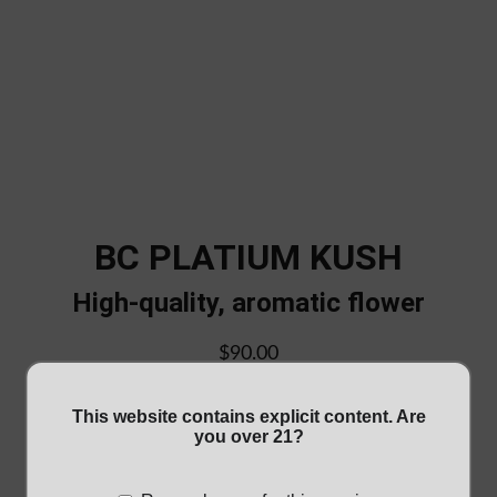
BC PLATIUM KUSH
High-quality, aromatic flower
$90.00
This website contains explicit content. Are
Size
you over 21?