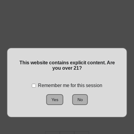
This website contains explicit content. Are
GOLDEN HASH
you over 21?
$15.00
Remember me for this session
Yes
No
Size