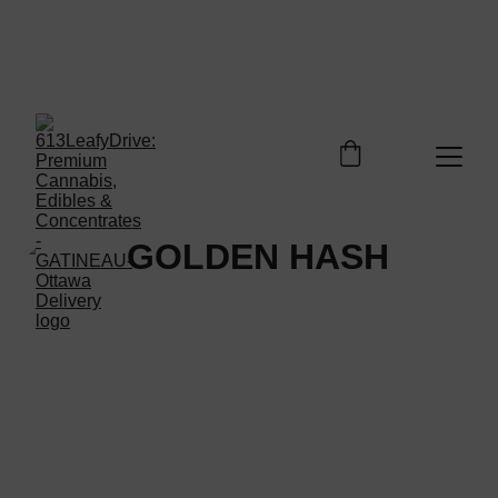
Welcome to 613LEAFYDRIVE Shop. Enjoy free 
shipping on orders over $100 - Enjoy your 
discovery