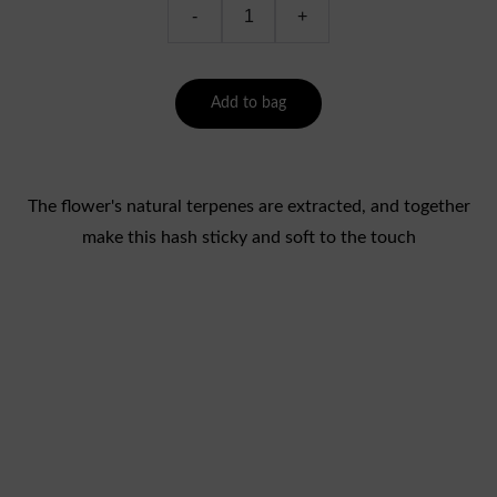
-
+
Add to bag
The flower's natural terpenes are extracted, and together
make this hash sticky and soft to the touch