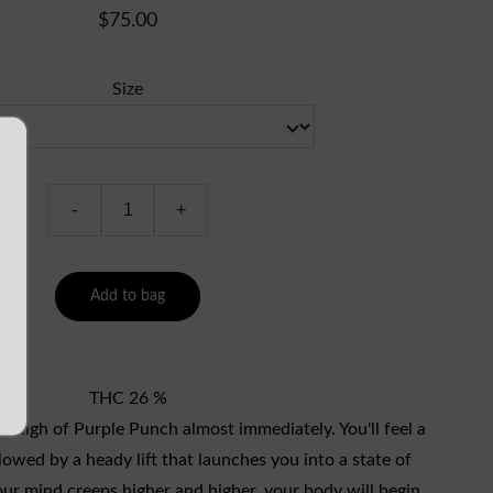
$75.00
Size
-
+
Add to bag
THC 26 %
ut high of Purple Punch almost immediately. You'll feel a
lowed by a heady lift that launches you into a state of
ur mind creeps higher and higher, your body will begin