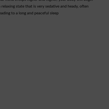
a relaxing state that is very sedative and heady, often
eading to a long and peaceful sleep