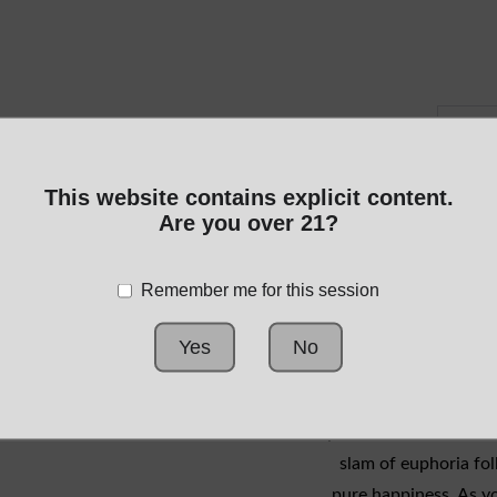
This website contains explicit content.
Are you over 21?
Remember me for this session
Yes
No
you'll feel the knocko
slam of euphoria fol
pure happiness. As yo