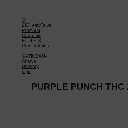
Welcome to 613LEAFYD