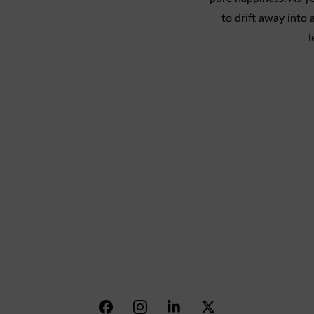
to drift away into 
l