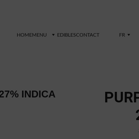
RIVE Shop. Enjoy free shipping on orders over $100 -
HOME
MENU
EDIBLES
CONTACT
FR
PUR