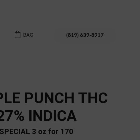
 Enjoy your discovery
(819) 639-8917
BAG
PLE PUNCH THC
27% INDICA
SPECIAL 3 oz for 170